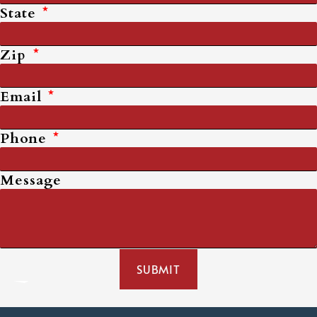
State
Zip
Email
Phone
Message
SUBMIT