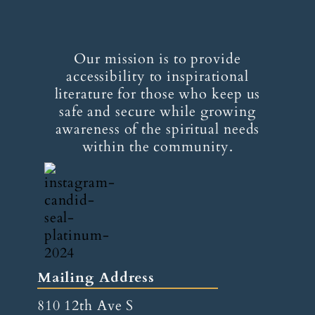
Our mission is to provide
accessibility to inspirational
literature for those who keep us
safe and secure while growing
awareness of the spiritual needs
within the community.
Mailing Address
810 12th Ave S