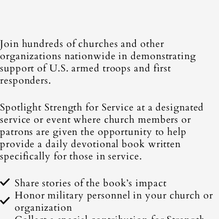
Service at Your Church or
Group
Join hundreds of churches and other
organizations nationwide in demonstrating
support of U.S. armed troops and first
responders.
Spotlight Strength for Service at a designated
service or event where church members or
patrons are given the opportunity to help
provide a daily devotional book written
specifically for those in service.
Share stories of the book’s impact
Honor military personnel in your church or
organization