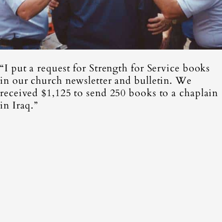
“I put a request for Strength for Service books
in our church newsletter and bulletin. We
received $1,125 to send 250 books to a chaplain
in Iraq.”
Adam Samuels, Minister of
music at first united
methodist church,
Weatherford, Texas
Promote Strength for