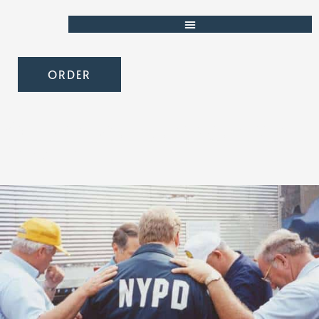
ORDER
Partner with Strength for
Service