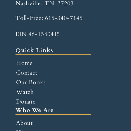
Nashville, TN 37203
Toll-Free:
615-340-7145
EIN 46-1580415
Quick Links
Home
Contact
Our Books
Watch
Donate
Who We Are
About