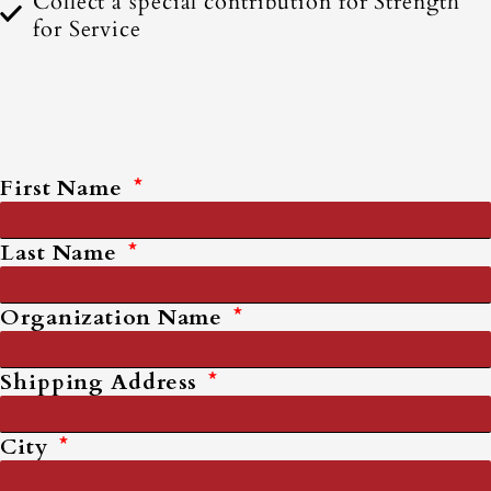
Collect a special contribution for Strength
for Service
Complete Form to Request
Materials
First Name
Last Name
Organization Name
Shipping Address
City